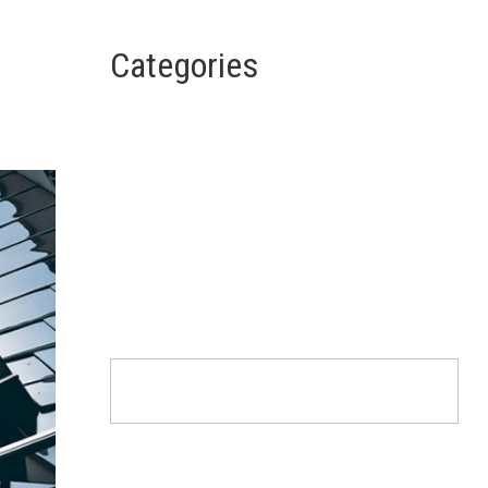
Categories
Architecture
Design
Interior
Life Style
Uncategorized