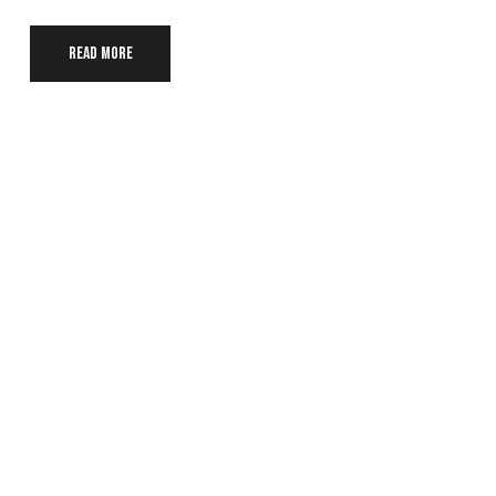
Read more