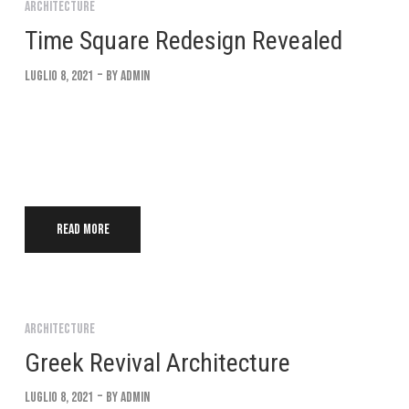
Architecture
Time Square Redesign Revealed
Luglio 8, 2021
By
Admin
Lorem ipsum dolor sit amet, consectetur adipiscing elit. Suspendi
convallis. Interdum et malesuada fames ac ante ipsum Integer eu 
Read more
Architecture
Greek Revival Architecture
Luglio 8, 2021
By
Admin