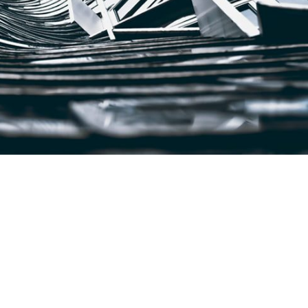
sse et consequat eros, id pretium erat. Quisque scelerisque id erat e
tellus volutpat, imperdiet eros a, convallis tellus. […]