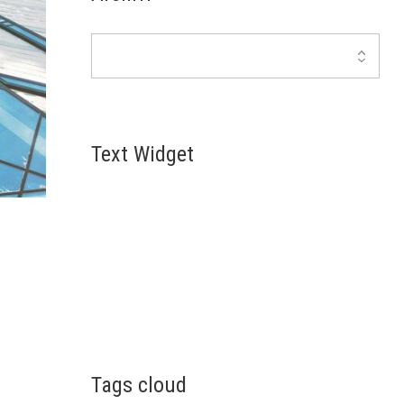
Text Widget
Lorem ipsum dolor sit amet, consectetur
adipiscing elit. Suspendisse et consequat eros, id
pretium erat. Quisque scelerisque id erat eu
convallis. Interdum et malesuada fames a
u
Tags cloud