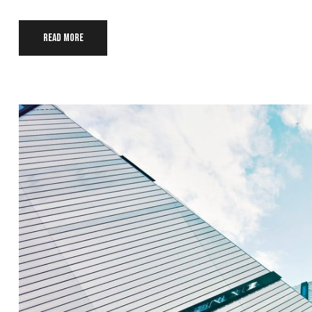
Read more