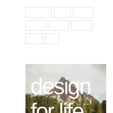
Architecture
design
Featured
Furniture
Interior
Life style
Main 03
pick
design
for life