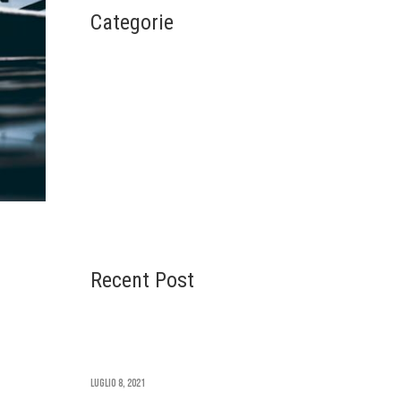
Categorie
Architecture
Design
Interior
Life Style
Uncategorized
Recent Post
Time Square Redesign
u
Revealed
Luglio 8, 2021