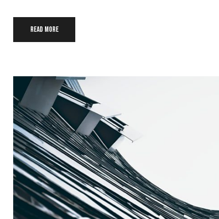
Read more