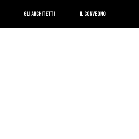
GLI ARCHITETTI
IL CONVEGNO