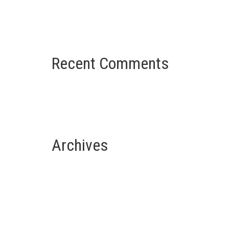
French Colonial Architecture
u
Recent Comments
Nessun commento da mostrare.
Archives
Luglio 2021
Giugno 2021
u
Maggio 2021