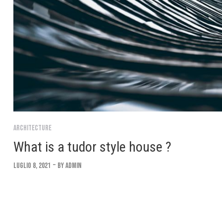
Architecture
What is a tudor style house ?
Luglio 8, 2021
By
Admin
Lorem ipsum dolor sit amet, consectetur adipiscing elit. Suspendi
convallis. Interdum et malesuada fames ac ante ipsum Integer eu 