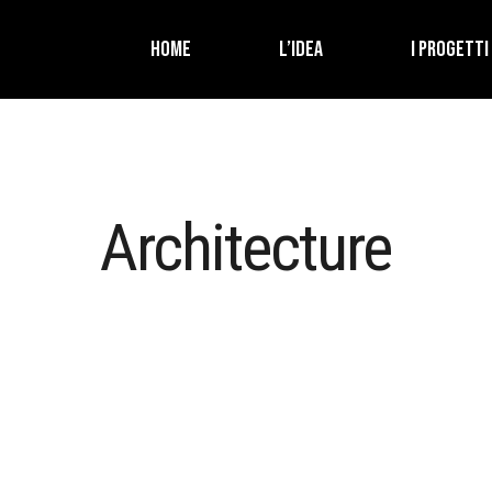
HOME
L’IDEA
I PROGETTI
Architecture