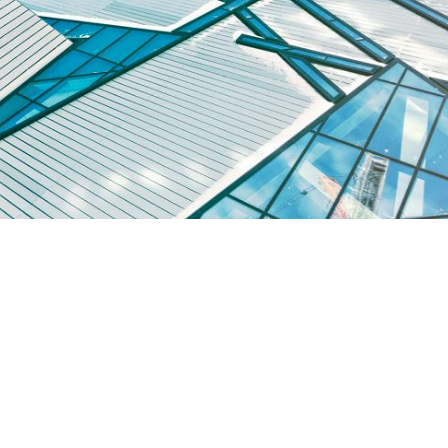
sse et consequat eros, id pretium erat. Quisque scelerisque id erat e
tellus volutpat, imperdiet eros a, convallis tellus. […]