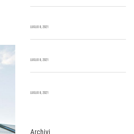
Cape Cod Home Style
Luglio 8, 2021
Greek Revival Architecture
Luglio 8, 2021
Beaux Arts Architecture
Luglio 8, 2021
Archivi