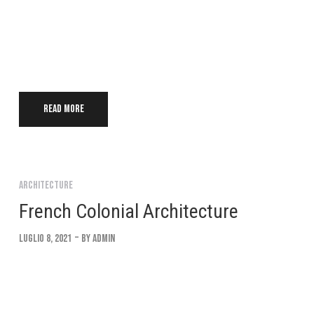
Lorem ipsum dolor sit amet, consectetur adipiscing elit. Suspendi
convallis. Interdum et malesuada fames ac ante ipsum Integer eu 
Read more
Architecture
French Colonial Architecture
Luglio 8, 2021
By
Admin
Lorem ipsum dolor sit amet, consectetur adipiscing elit. Suspendi
convallis. Interdum et malesuada fames ac ante ipsum Integer eu 