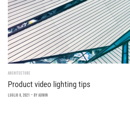
Architecture
Product video lighting tips
Luglio 8, 2021
By
Admin
Lorem ipsum dolor sit amet, consectetur adipiscing elit. Suspendi
convallis. Interdum et malesuada fames ac ante ipsum Integer eu 