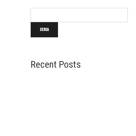
Cerca
Cerca
u
Recent Posts
Time Square Redesign Revealed
Cape Cod Home Style
Greek Revival Architecture
Beaux Arts Architecture